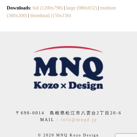
Downloads
:
full (1200x798)
|
large (980x652)
|
medium
(300x200)
|
thumbnail (150x150)
〒
690-0014
島根県松江市八雲台
2
丁目
20-6
MAIL :
info@mnqd.jp
© 2020 MNQ Kozo Design